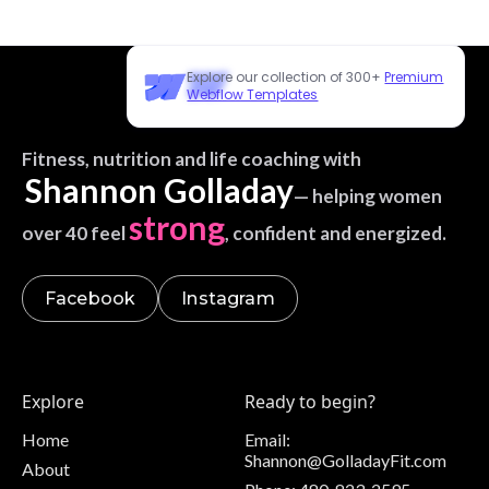
Explore our collection of 300+
Premium
Webflow Templates
Fitness, nutrition and life coaching with
Shannon Golladay
— helping women
strong
over 40 feel
, confident and energized.
Facebook
Instagram
Explore
Ready to begin?
Home
Email:
Shannon@GolladayFit.com
About