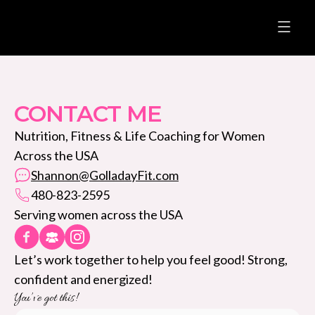
CONTACT ME
Nutrition, Fitness & Life Coaching for Women
Across the USA
Shannon@GolladayFit.com
480-823-2595
Serving women across the USA
Let’s work together to help you feel good! Strong,
confident and energized!
You’ve got this!