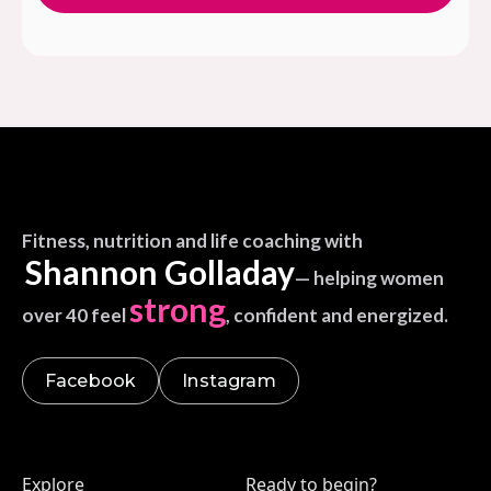
Fitness, nutrition and life coaching with
Shannon Golladay
— helping women
strong
over 40 feel
, confident and energized.
Facebook
Instagram
Explore
Ready to begin?