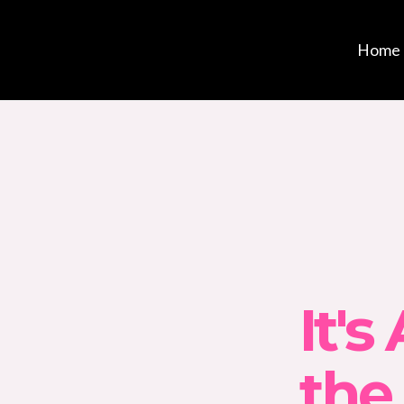
Home
It's
the