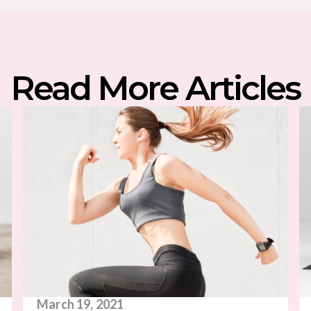
Read More Articles
March 19, 2021