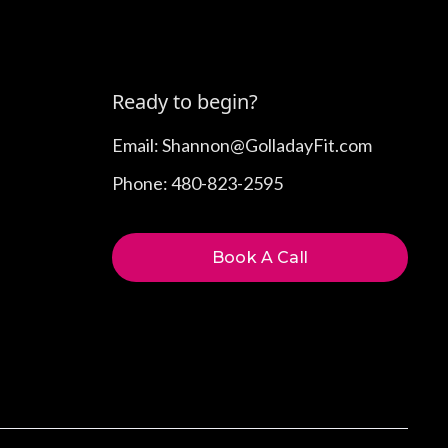
Ready to begin?
Email: Shannon@GolladayFit.com
Phone: 480-823-2595
Book A Call