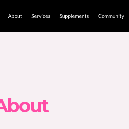
About
Services
Supplements
Community
 About