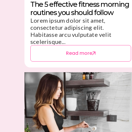
The 5 effective fitness morning
routines you should follow
Lorem ipsum dolor sit amet,
consectetur adipiscing elit.
Habitasse arcu vulputate velit
scelerisque...
Read more