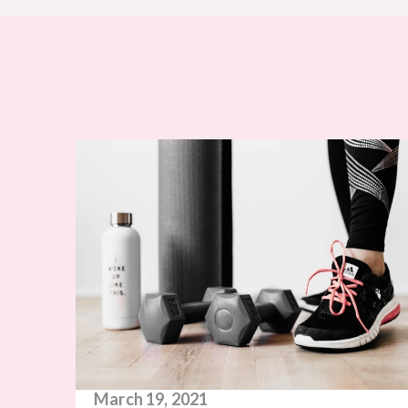
March 19, 2021