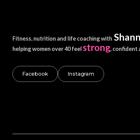
Shann
Fitness, nutrition and life coaching with
strong
helping women over 40 feel
, confident
Facebook
Instagram