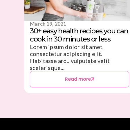
March 19, 2021
30+ easy health recipes you can
cook in 30 minutes or less
Lorem ipsum dolor sit amet,
consectetur adipiscing elit.
Habitasse arcu vulputate velit
scelerisque...
Read more