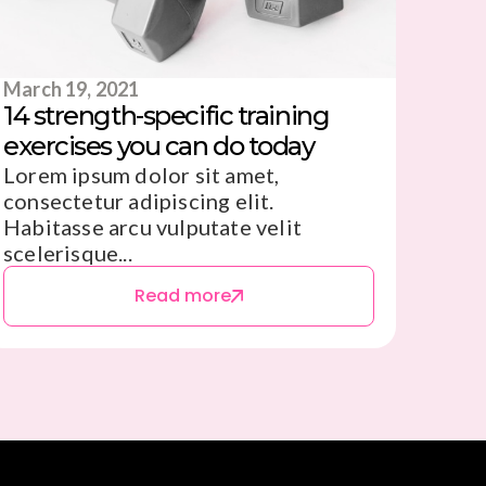
March 19, 2021
14 strength-specific training
exercises you can do today
Lorem ipsum dolor sit amet,
consectetur adipiscing elit.
Habitasse arcu vulputate velit
scelerisque...
Read more