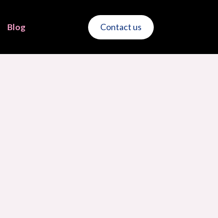
Blog
Contact us