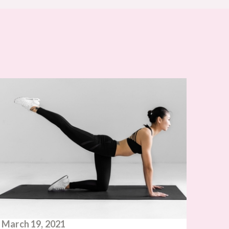
March 19, 2021