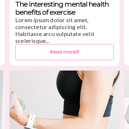
The interesting mental health
benefits of exercise
Lorem ipsum dolor sit amet,
consectetur adipiscing elit.
Habitasse arcu vulputate velit
scelerisque...
Read more