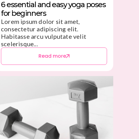
6 essential and easy yoga poses
for beginners
Lorem ipsum dolor sit amet,
consectetur adipiscing elit.
Habitasse arcu vulputate velit
scelerisque...
Read more