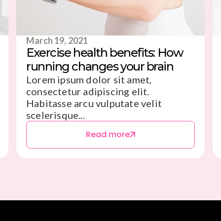
March 19, 2021
Exercise health benefits: How
running changes your brain
Lorem ipsum dolor sit amet,
consectetur adipiscing elit.
Habitasse arcu vulputate velit
scelerisque...
Read more