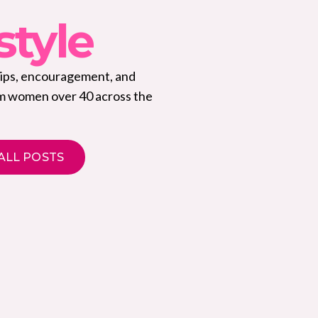
style
tips, encouragement, and
om women over 40 across the
ALL POSTS