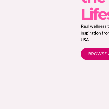
Life
Real wellness 
inspiration fr
USA.
BROWSE 