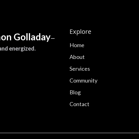
Explore
on Golladay
—
Home
 and energized.
About
Services
Community
Blog
Contact