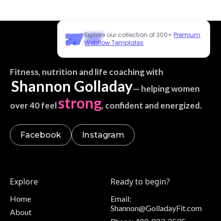
Explore our collection of 300+
Premium
Webflow Templates
Fitness, nutrition and life coaching with
Shannon Golladay
— helping women
strong
over 40 feel
, confident and energized.
Facebook
Instagram
Explore
Ready to begin?
Home
Email:
Shannon@GolladayFit.com
About