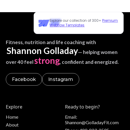
Explore our collection of 300+
Premium
Webflow Templates
Fitness, nutrition and life coaching with
Shannon Golladay
— helping women
strong
over 40 feel
, confident and energized.
Facebook
Instagram
Explore
Ready to begin?
Home
Email:
Shannon@GolladayFit.com
About